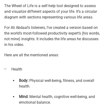
The Wheel of Life is a self-help tool designed to assess 
and visualize different aspects of your life. It’s a circular 
diagram with sections representing various life areas.
For Ali Abdaal’s listeners, I’ve created a version based on 
the world’s most-followed productivity expert’s (his words, 
not mine) insights. It includes the life areas he discusses 
in his video.
Here are all the mentioned areas:
Health
Body:
 Physical well-being, fitness, and overall 
health.
Mind: 
Mental health, cognitive well-being, and 
emotional balance.