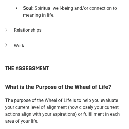
Soul: 
Spiritual well-being and/or connection to 
meaning in life.
Relationships
Work
THE ASSESSMENT
What is the Purpose of the Wheel of Life?
The purpose of the Wheel of Life is to help you evaluate 
your current level of alignment (how closely your current 
actions align with your aspirations) or fulfillment in each 
area of your life.