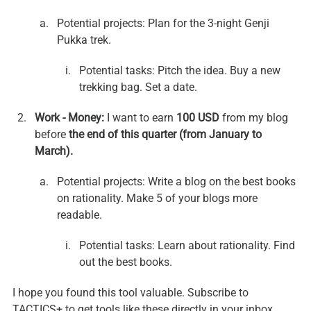
Potential projects: Plan for the 3-night Genji 
Pukka trek.
Potential tasks: Pitch the idea. Buy a new 
trekking bag. Set a date.
Work - Money:
 I want to earn 
100 USD
 from my blog 
before 
the end of this quarter (from January to 
March).
Potential projects: Write a blog on the best books 
on rationality. Make 5 of your blogs more 
readable.
Potential tasks: Learn about rationality. Find 
out the best books.
I hope you found this tool valuable. Subscribe to 
TACTICS+ to get tools like these directly in your inbox.