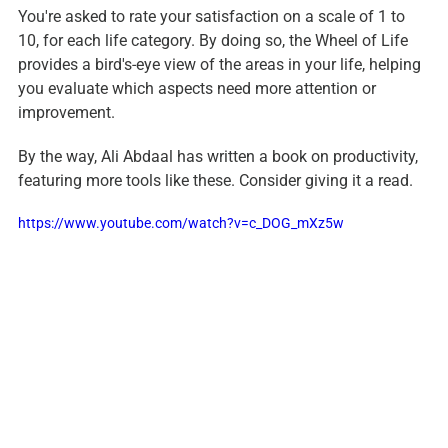
You're asked to rate your satisfaction on a scale of 1 to 
10, for each life category. By doing so, the Wheel of Life 
provides a bird's-eye view of the areas in your life, helping 
you evaluate which aspects need more attention or 
improvement.
By the way, Ali Abdaal has written a book on productivity, 
featuring more tools like these. Consider giving it a read.
https://www.youtube.com/watch?v=c_DOG_mXz5w