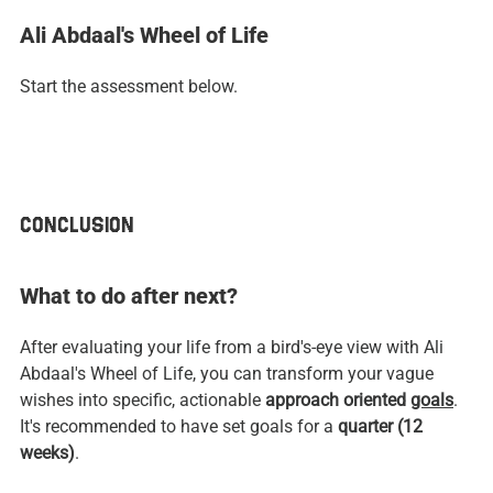
Ali Abdaal's Wheel of Life
Start the assessment below.
CONCLUSION
What to do after next?
After evaluating your life from a bird's-eye view with Ali 
Abdaal's Wheel of Life, you can transform your vague 
wishes into specific, actionable
 approach oriented 
goals
. 
It's recommended to have set goals for a 
quarter (12 
weeks)
.