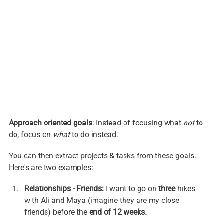
Approach oriented goals:
 Instead of focusing what 
not
 to 
do, focus on 
what
 to do instead. 
You can then extract projects & tasks from these goals. 
Here's are two examples:
Relationships - Friends:
 I want to go on 
three 
hikes 
with Ali and Maya (imagine they are my close 
friends) before the 
end of 12 weeks.