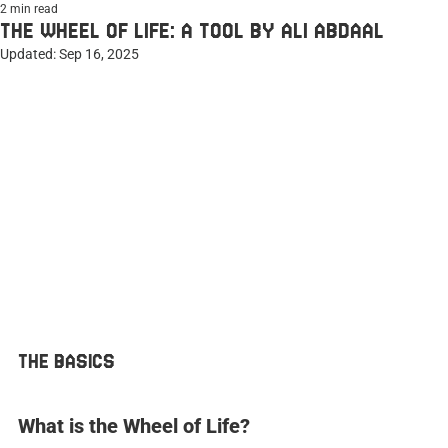
2 min read
THE WHEEL OF LIFE: A TOOL BY ALI ABDAAL
Updated:
Sep 16, 2025
THE BASICS
What is the Wheel of Life?