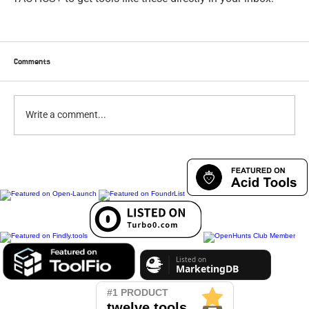
Comments
Write a comment...