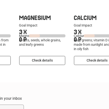
MAGNESIUM
CALCIUM
Goal Impact
Goal Impact
3
X
3
X
le
Magnesium is a mineral found
Calcium is found in dai
0
P
0
P
n from
in nuts, seeds, whole grains,
leafy greens; vitamin D 
t in
and leafy greens
made from sunlight an
in oily fish
Check details
Check details
 in your inbox