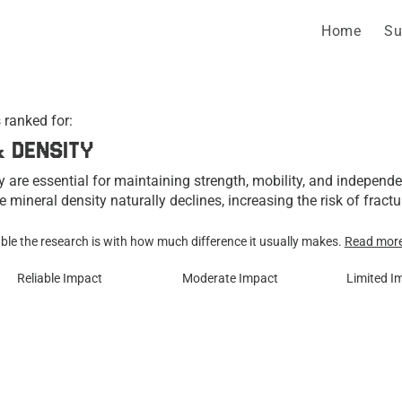
Home
Su
 ranked for:
& DENSITY
 are essential for maintaining strength, mobility, and independ
e mineral density naturally declines, increasing the risk of fractu
 physical activity, hormones, and lifestyle factors all play importa
h.

le the research is with how much difference it usually makes.
Read mor
Reliable Impact
Moderate Impact
Limited I
d a variety of supplements for their ability to support bone dens
l bone strength. The supplements below are ranked according to th
expected real-world impact on bone health and density.