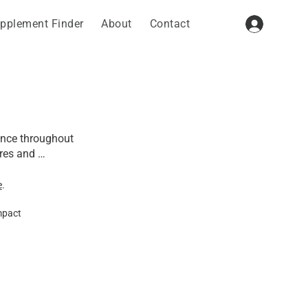
pplement Finder
About
Contact
ence throughout 
res and 
nt roles in 
e
.
mpact
ity, calcium 
e strength of 