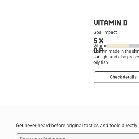
VITAMIN D
Goal Impact
5
X
Vitamin D is a fat-solub
0
P
vitamin made in the ski
sunlight and also presen
oily fish
Check details
Get never-heard-before original tactics and tools directly