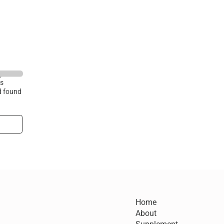
ry and
is
d found
Home
About