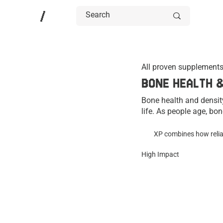
/
All proven supplements
BONE HEALTH 
Bone health and density
life. As people age, bon
osteoporosis. Nutrition,
long-term skeletal healt
XP combines how reliab
High Impact
Researchers have studie
utilization, and overal
the evidence and their 