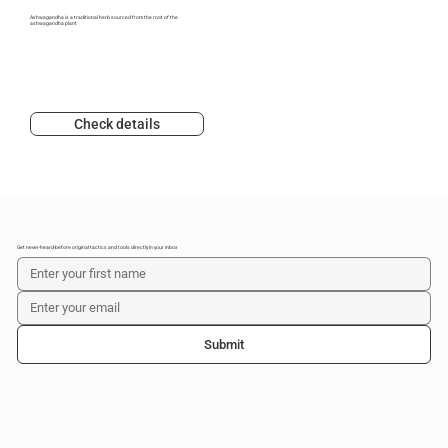
Ashwagandha is a traditional herb sourced from the root of the
ashwagandha plant
Check details
Get never-heard-before original tactics and tools directly in your inbox
Submit