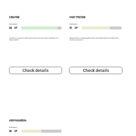
CREATINE
WHEY PROTEIN
Goal Impact
Goal Impact
90
XP
70
XP
Creatine is a natural compound found in muscles and in foods like red
Whey protein is a high-quality protein naturally derived from milk during
meat and fish
cheese production
Check details
Check details
ASHWAGANDHA
Goal Impact
50
XP