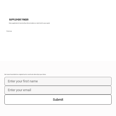
SUPPLEMENT FINDER
Only supplements backed by clinical evidence; matched to your goals
Find now
Get never-heard-before original tactics and tools directly in your inbox
Submit