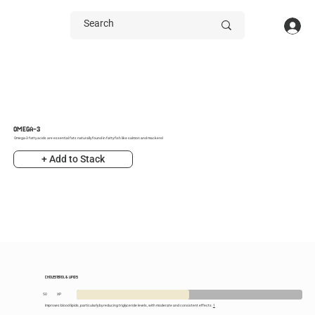
OMEGA-3
Omega-3 fatty acids are essential fats naturally found in fatty fish like salmon and mackerel
+ Add to Stack
CHOLESTEROL & LIPIDS
50
XP
Improves blood lipids, particularly by reducing triglyceride levels, with moderate and consistent effects.
1