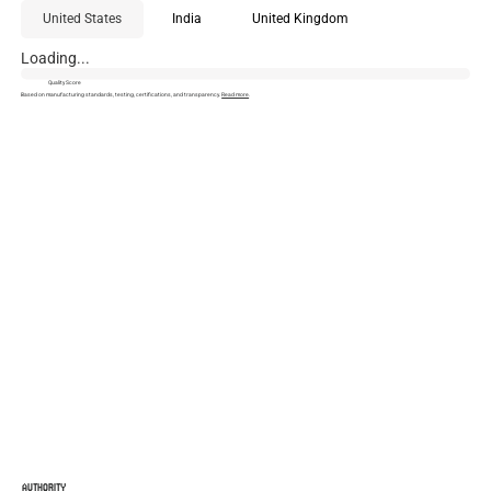
United States
India
United Kingdom
Loading...
Quality Score
Based on manufacturing standards, testing, certifications, and transparency.
Read more
.
AUTHORITY