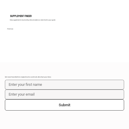
SUPPLEMENT FINDER
Only supplements backed by clinical evidence; matched to your goals
Find now
Get never-heard-before original tactics and tools directly in your inbox
Submit