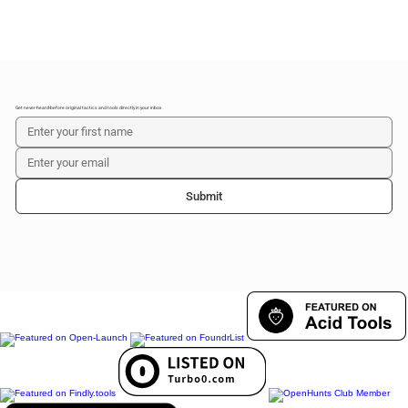
Get never-heard-before original tactics and tools directly in your inbox
Submit