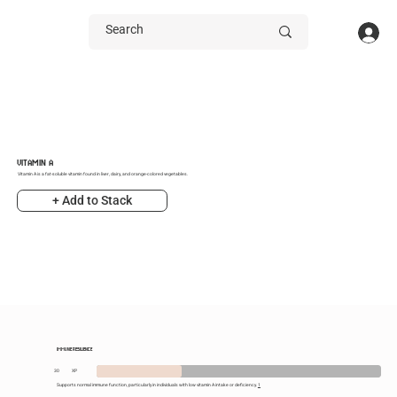
VITAMIN A
Vitamin A is a fat-soluble vitamin found in liver, dairy, and orange-colored vegetables.
+ Add to Stack
IMMUNE RESILIENCE
30
XP
Supports normal immune function, particularly in individuals with low vitamin A intake or deficiency.
1