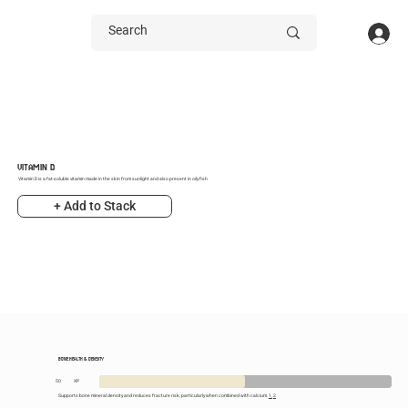
VITAMIN D
Vitamin D is a fat-soluble vitamin made in the skin from sunlight and also present in oily fish
+ Add to Stack
BONE HEALTH & DENSITY
50
XP
Supports bone mineral density and reduces fracture risk, particularly when combined with calcium.
1,
2