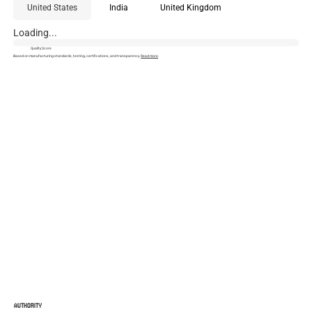
United States
India
United Kingdom
Loading...
Quality Score
Based on manufacturing standards, testing, certifications, and transparency.
Read more
.
AUTHORITY