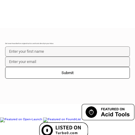
Get never-heard-before original tactics and tools directly in your inbox
Submit